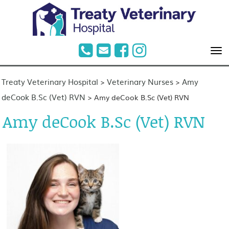
Treaty Veterinary Hospital
Veterinary Nurses
Amy
>
>
deCook B.Sc (Vet) RVN
>
Amy deCook B.Sc (Vet) RVN
Amy deCook B.Sc (Vet) RVN