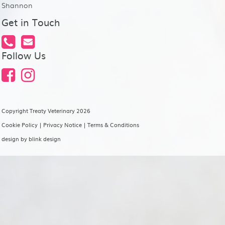
Shannon
Get in Touch
Follow Us
Copyright Treaty Veterinary 2026
Cookie Policy
|
Privacy Notice
|
Terms & Conditions
design by
blink design