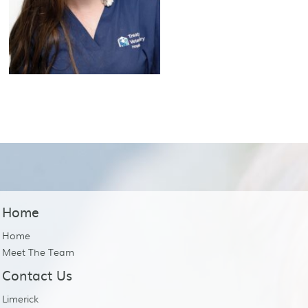
Home
Home
Meet The Team
Contact Us
Limerick