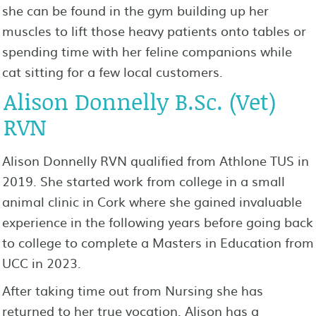
she can be found in the gym building up her
muscles to lift those heavy patients onto tables or
spending time with her feline companions while
cat sitting for a few local customers.
Alison Donnelly B.Sc. (Vet)
RVN
Alison Donnelly RVN qualified from Athlone TUS in
2019. She started work from college in a small
animal clinic in Cork where she gained invaluable
experience in the following years before going back
to college to complete a Masters in Education from
UCC in 2023.
After taking time out from Nursing she has
returned to her true vocation. Alison has a