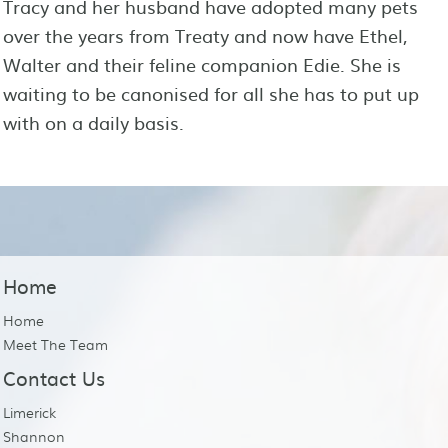
Tracy and her husband have adopted many pets
over the years from Treaty and now have Ethel,
Walter and their feline companion Edie. She is
waiting to be canonised for all she has to put up
with on a daily basis.
Home
Home
Meet The Team
Contact Us
Limerick
Shannon