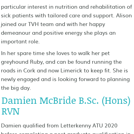
particular interest in nutrition and rehabilitation of
sick patients with tailored care and support. Alison
joined our TVH team and with her happy
demeanour and positive energy she plays an
important role.
In her spare time she loves to walk her pet
greyhound Ruby, and can be found running the
roads in Cork and now Limerick to keep fit. She is
newly engaged and is looking forward to planning
the big day.
Damien McBride B.Sc. (Hons)
RVN
Damien qualified from Letterkenny ATU 2020
before completing a post graduate qualification in