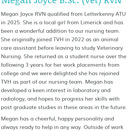
Megan Joyce RVN qualified from Letterkenny ATU
in 2025. She is a local girl from Limerick and has
been a wonderful addition to our nursing team.
She originally joined TVH in 2022 as an animal
care assistant before leaving to study Veterinary
Nursing. She returned as a student nurse over the
following 3 years for her work placements from
college and we were delighted she has rejoined
TVH as part of our nursing team. Megan has
developed a keen interest in laboratory and
radiology, and hopes to progress her skills with
post graduate studies in these areas in the future.
Megan has a cheerful, happy personality and
always ready to help in any way. Outside of work