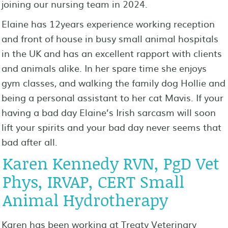
joining our nursing team in 2024.
Elaine has 12years experience working reception
and front of house in busy small animal hospitals
in the UK and has an excellent rapport with clients
and animals alike. In her spare time she enjoys
gym classes, and walking the family dog Hollie and
being a personal assistant to her cat Mavis. If your
having a bad day Elaine’s Irish sarcasm will soon
lift your spirits and your bad day never seems that
bad after all.
Karen Kennedy RVN, PgD Vet
Phys, IRVAP, CERT Small
Animal Hydrotherapy
Karen has been working at Treaty Veterinary