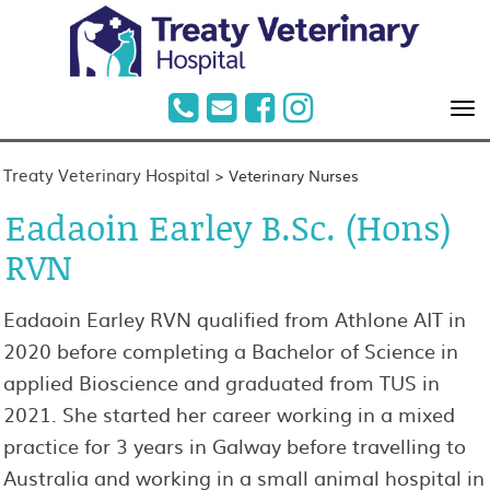
Treaty Veterinary Hospital
>
Veterinary Nurses
Eadaoin Earley B.Sc. (Hons)
RVN
Eadaoin Earley RVN qualified from Athlone AIT in
2020 before completing a Bachelor of Science in
applied Bioscience and graduated from TUS in
2021. She started her career working in a mixed
practice for 3 years in Galway before travelling to
Australia and working in a small animal hospital in