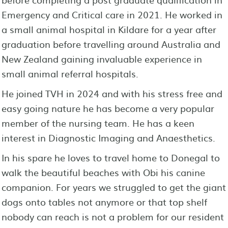
Emergency and Critical care in 2021. He worked in
a small animal hospital in Kildare for a year after
graduation before travelling around Australia and
New Zealand gaining invaluable experience in
small animal referral hospitals.
He joined TVH in 2024 and with his stress free and
easy going nature he has become a very popular
member of the nursing team. He has a keen
interest in Diagnostic Imaging and Anaesthetics.
In his spare he loves to travel home to Donegal to
walk the beautiful beaches with Obi his canine
companion. For years we struggled to get the giant
dogs onto tables not anymore or that top shelf
nobody can reach is not a problem for our resident