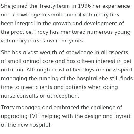
She joined the Treaty team in 1996 her experience
and knowledge in small animal veterinary has
been integral in the growth and development of
the practice. Tracy has mentored numerous young
veterinary nurses over the years.
She has a vast wealth of knowledge in all aspects
of small animal care and has a keen interest in pet
nutrition. Although most of her days are now spent
managing the running of the hospital she still finds
time to meet clients and patients when doing
nurse consults or at reception.
Tracy managed and embraced the challenge of
upgrading TVH helping with the design and layout
of the new hospital.