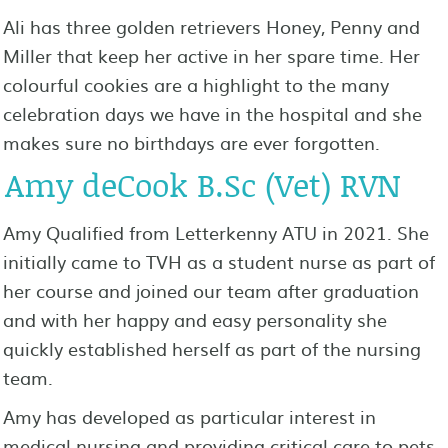
Ali has three golden retrievers Honey, Penny and
Miller that keep her active in her spare time. Her
colourful cookies are a highlight to the many
celebration days we have in the hospital and she
makes sure no birthdays are ever forgotten.
Amy deCook B.Sc (Vet) RVN
Amy Qualified from Letterkenny ATU in 2021. She
initially came to TVH as a student nurse as part of
her course and joined our team after graduation
and with her happy and easy personality she
quickly established herself as part of the nursing
team.
Amy has developed as particular interest in
medical nursing and providing critical care to pets