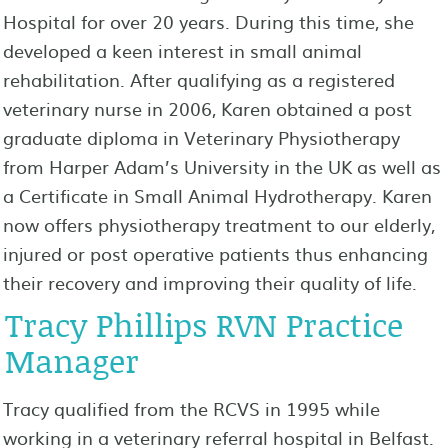
Hospital for over 20 years. During this time, she
developed a keen interest in small animal
rehabilitation. After qualifying as a registered
veterinary nurse in 2006, Karen obtained a post
graduate diploma in Veterinary Physiotherapy
from Harper Adam’s University in the UK as well as
a Certificate in Small Animal Hydrotherapy. Karen
now offers physiotherapy treatment to our elderly,
injured or post operative patients thus enhancing
their recovery and improving their quality of life.
Tracy Phillips RVN Practice
Manager
Tracy qualified from the RCVS in 1995 while
working in a veterinary referral hospital in Belfast.