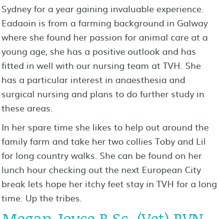
Sydney for a year gaining invaluable experience.
Eadaoin is from a farming background in Galway
where she found her passion for animal care at a
young age, she has a positive outlook and has
fitted in well with our nursing team at TVH. She
has a particular interest in anaesthesia and
surgical nursing and plans to do further study in
these areas.
In her spare time she likes to help out around the
family farm and take her two collies Toby and Lil
for long country walks. She can be found on her
lunch hour checking out the next European City
break lets hope her itchy feet stay in TVH for a long
time. Up the tribes.
Megan Joyce B.Sc. (Vet) RVN