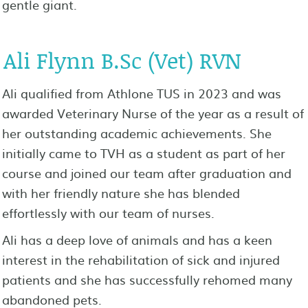
gentle giant.
Ali Flynn B.Sc (Vet) RVN
Ali qualified from Athlone TUS in 2023 and was
awarded Veterinary Nurse of the year as a result of
her outstanding academic achievements. She
initially came to TVH as a student as part of her
course and joined our team after graduation and
with her friendly nature she has blended
effortlessly with our team of nurses.
Ali has a deep love of animals and has a keen
interest in the rehabilitation of sick and injured
patients and she has successfully rehomed many
abandoned pets.