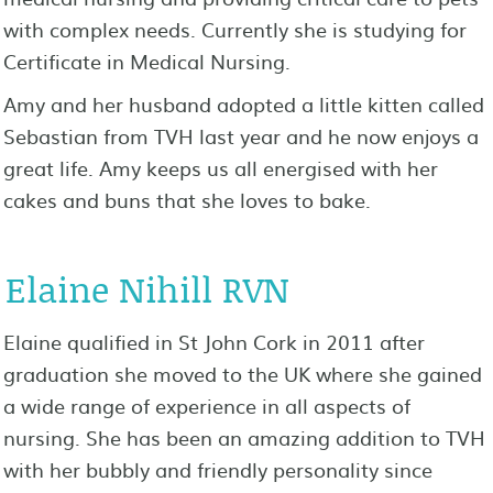
with complex needs. Currently she is studying for
Certificate in Medical Nursing.
Amy and her husband adopted a little kitten called
Sebastian from TVH last year and he now enjoys a
great life. Amy keeps us all energised with her
cakes and buns that she loves to bake.
Elaine Nihill RVN
Elaine qualified in St John Cork in 2011 after
graduation she moved to the UK where she gained
a wide range of experience in all aspects of
nursing. She has been an amazing addition to TVH
with her bubbly and friendly personality since