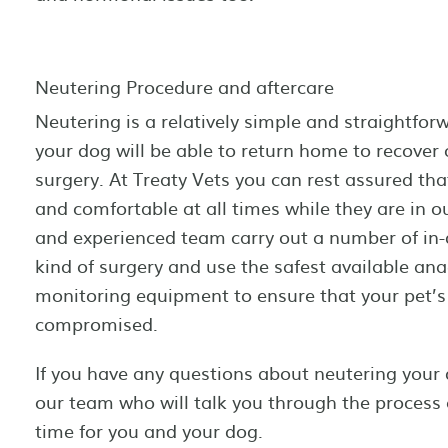
Neutering Procedure and aftercare
Neutering is a relatively simple and straightfor
your dog will be able to return home to recover
surgery. At Treaty Vets you can rest assured tha
and comfortable at all times while they are in ou
and experienced team carry out a number of in-
kind of surgery and use the safest available an
monitoring equipment to ensure that your pet’s 
compromised.
If you have any questions about neutering you
our team who will talk you through the process 
time for you and your dog.