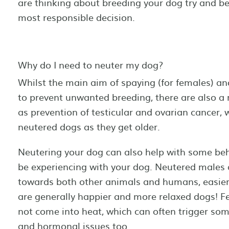
are thinking about breeding your dog try and b
most responsible decision.
Why do I need to neuter my dog?
Whilst the main aim of spaying (for females) and
to prevent unwanted breeding, there are also a 
as prevention of testicular and ovarian cancer,
neutered dogs as they get older.
Neutering your dog can also help with some beh
be experiencing with your dog. Neutered males a
towards both other animals and humans, easie
are generally happier and more relaxed dogs! F
not come into heat, which can often trigger so
and hormonal issues too.