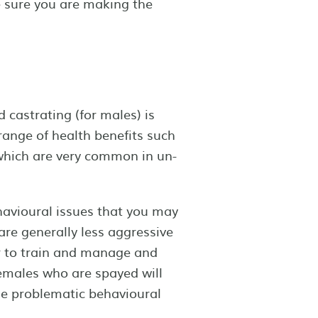
e sure you are making the
 castrating (for males) is
range of health benefits such
 which are very common in un-
avioural issues that you may
re generally less aggressive
r to train and manage and
emales who are spayed will
me problematic behavioural