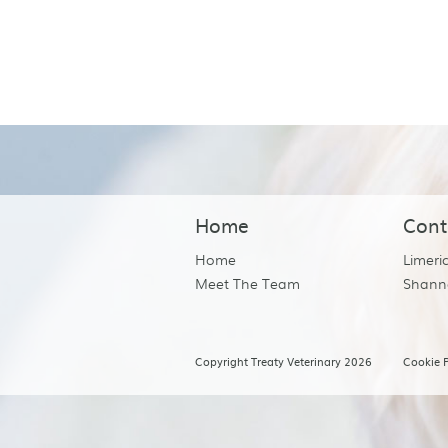
Home
Cont
Home
Limeri
Meet The Team
Shann
Copyright Treaty Veterinary 2026
Cookie P