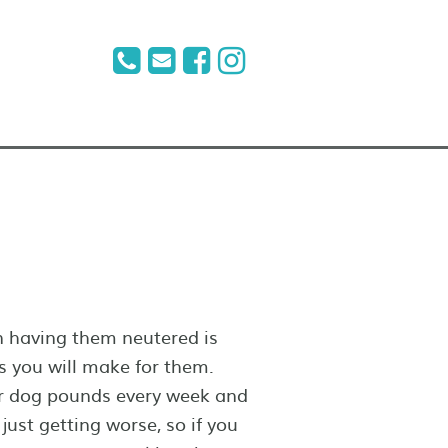
n having them neutered is
s you will make for them.
ur dog pounds every week and
just getting worse, so if you