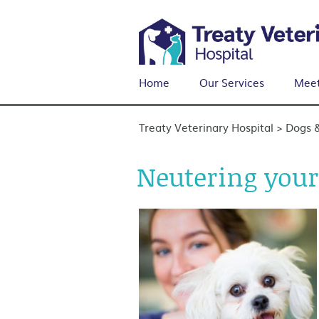
Home
Our Services
Meet
Treaty Veterinary Hospital
Dogs 
>
Neutering your