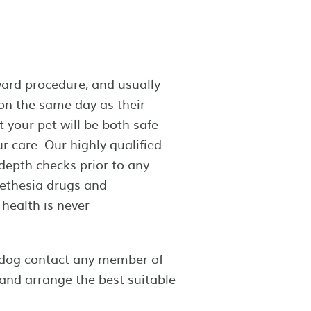
ward procedure, and usually
 on the same day as their
t your pet will be both safe
r care. Our highly qualified
depth checks prior to any
aethesia drugs and
health is never
r dog contact any member of
and arrange the best suitable