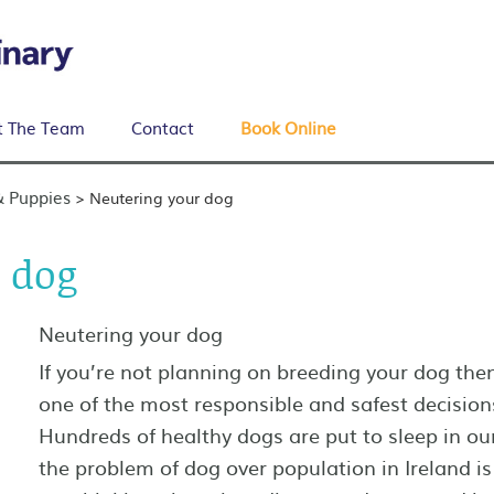
 The Team
Contact
Book Online
& Puppies
>
Neutering your dog
 dog
Neutering your dog
If you’re not planning on breeding your dog the
one of the most responsible and safest decision
Hundreds of healthy dogs are put to sleep in o
the problem of dog over population in Ireland is 