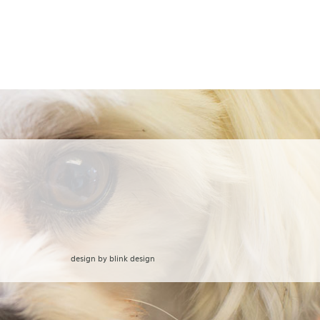
design by
blink design