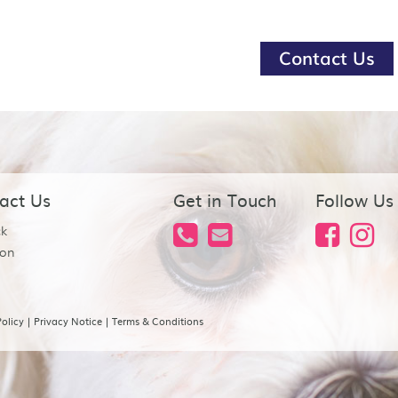
Contact Us
act Us
Get in Touch
Follow Us
ck
on
olicy
|
Privacy Notice
|
Terms & Conditions