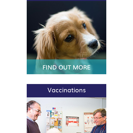
FIND OUT MORE
Vaccinations