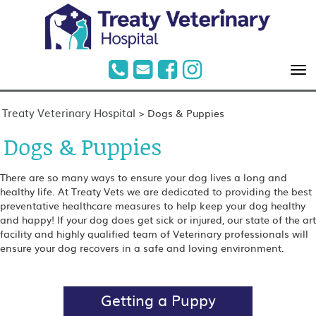
Treaty Veterinary Hospital
>
Dogs & Puppies
Dogs & Puppies
There are so many ways to ensure your dog lives a long and
healthy life. At Treaty Vets we are dedicated to providing the best
preventative healthcare measures to help keep your dog healthy
and happy! If your dog does get sick or injured, our state of the art
facility and highly qualified team of Veterinary professionals will
ensure your dog recovers in a safe and loving environment.
Getting a Puppy