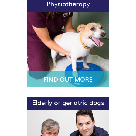
Physiotherapy
FIND OUT MORE
Elderly or geriatric dogs