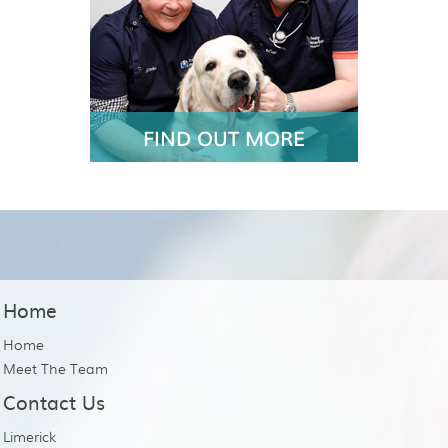
FIND OUT MORE
Home
Home
Meet The Team
Contact Us
Limerick