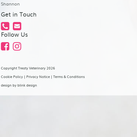
Shannon
Get in Touch
Follow Us
Copyright Treaty Veterinary 2026
Cookie Policy
|
Privacy Notice
|
Terms & Conditions
design by
blink design