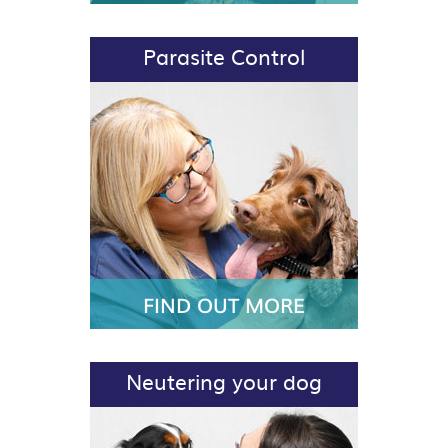
Parasite Control
FIND OUT MORE
Neutering your dog