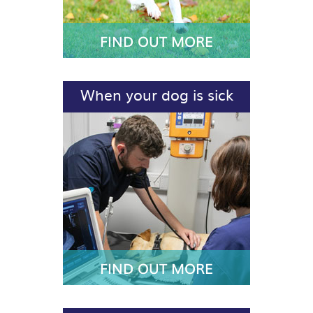
FIND OUT MORE
When your dog is sick
FIND OUT MORE