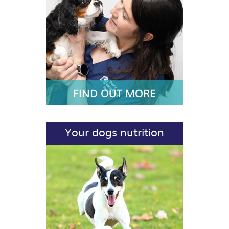
FIND OUT MORE
Your dogs nutrition