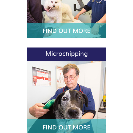
FIND OUT MORE
Microchipping
FIND OUT MORE