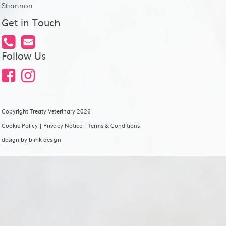
Shannon
Get in Touch
Follow Us
Copyright Treaty Veterinary 2026
Cookie Policy
|
Privacy Notice
|
Terms & Conditions
design by
blink design