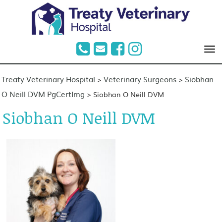
Treaty Veterinary Hospital
Veterinary Surgeons
Siobhan
>
>
O Neill DVM PgCertImg
>
Siobhan O Neill DVM
Siobhan O Neill DVM