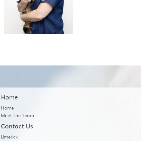
Home
Home
Meet The Team
Contact Us
Limerick