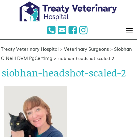
Treaty Veterinary Hospital
Veterinary Surgeons
Siobhan
>
>
O Neill DVM PgCertImg
>
siobhan-headshot-scaled-2
siobhan-headshot-scaled-2