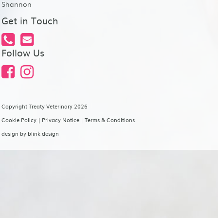
Shannon
Get in Touch
Follow Us
Copyright Treaty Veterinary 2026
Cookie Policy
|
Privacy Notice
|
Terms & Conditions
design by
blink design