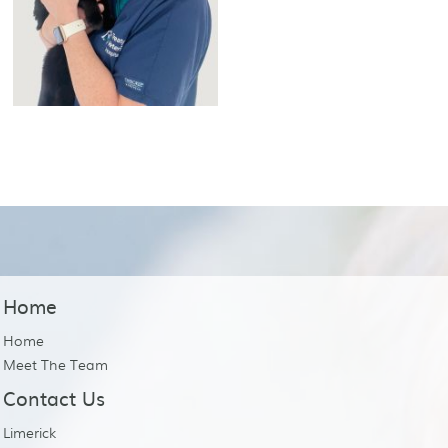
Home
Home
Meet The Team
Contact Us
Limerick