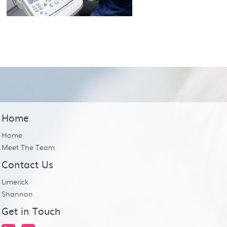
Home
Home
Meet The Team
Contact Us
Limerick
Shannon
Get in Touch