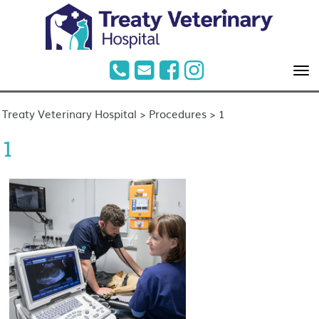
Treaty Veterinary Hospital
Procedures
>
>
1
1