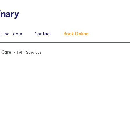
 The Team
Contact
Book Online
 Care
>
TVH_Services