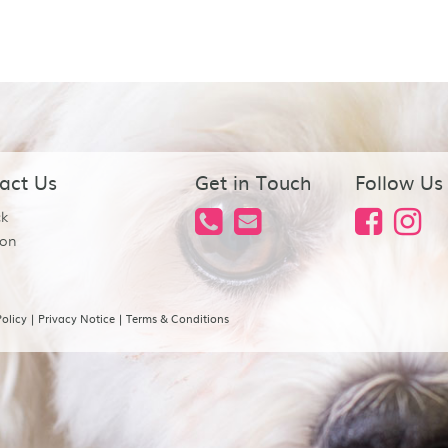
act Us
Get in Touch
Follow Us
ck
on
olicy
|
Privacy Notice
|
Terms & Conditions