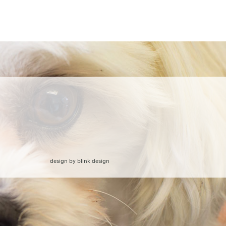
design by
blink design