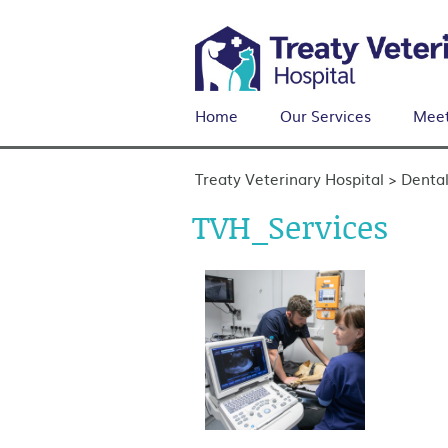
Home
Our Services
Meet
Treaty Veterinary Hospital
Dental
>
TVH_Services