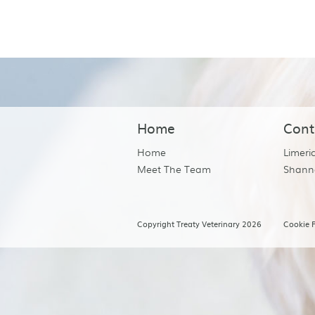
Home
Cont
Home
Limeri
Meet The Team
Shann
Copyright Treaty Veterinary 2026
Cookie P